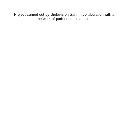
Project carried out by Biolovision Sàrl, in collaboration with a
network of partner associations.