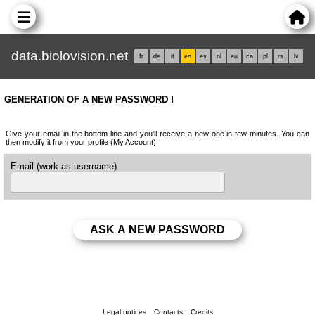
data.biolovision.net
fr
de
it
en
es
nl
eu
ca
pl
rs
lv
GENERATION OF A NEW PASSWORD !
Give your email in the bottom line and you'll receive a new one in few minutes. You can
then modify it from your profile (My Account).
Email (work as username)
Legal notices
Contacts
Credits