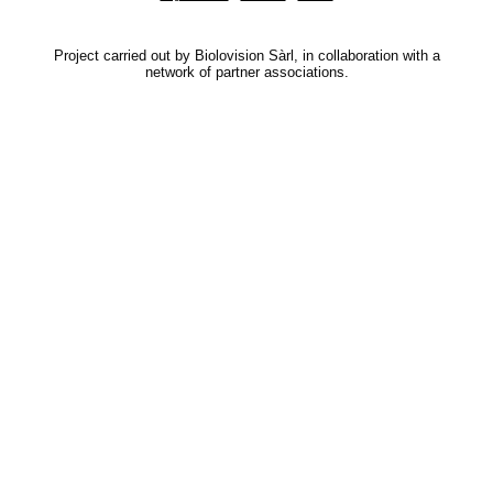
Project carried out by Biolovision Sàrl, in collaboration with a
network of partner associations.