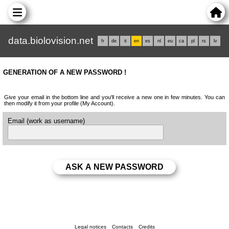
data.biolovision.net
fr
de
it
en
es
nl
eu
ca
pl
rs
lv
GENERATION OF A NEW PASSWORD !
Give your email in the bottom line and you'll receive a new one in few minutes. You can
then modify it from your profile (My Account).
Email (work as username)
Legal notices
Contacts
Credits