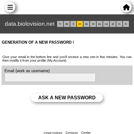
data.biolovision.net
fr
de
it
en
es
nl
eu
ca
pl
rs
lv
GENERATION OF A NEW PASSWORD !
Give your email in the bottom line and you'll receive a new one in few minutes. You can
then modify it from your profile (My Account).
Email (work as username)
Legal notices
Contacts
Credits