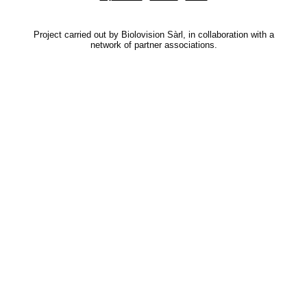
Project carried out by Biolovision Sàrl, in collaboration with a
network of partner associations.