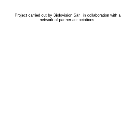
Project carried out by Biolovision Sàrl, in collaboration with a
network of partner associations.