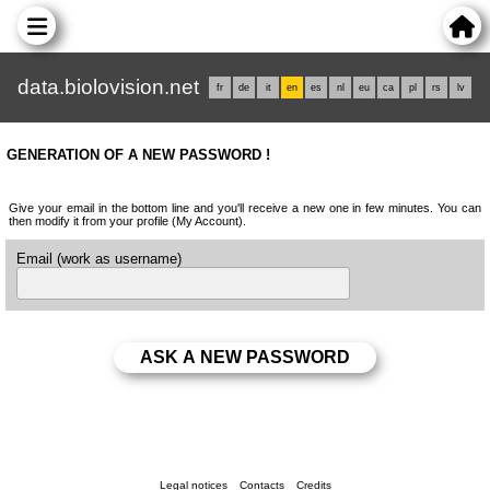
data.biolovision.net
fr
de
it
en
es
nl
eu
ca
pl
rs
lv
GENERATION OF A NEW PASSWORD !
Give your email in the bottom line and you'll receive a new one in few minutes. You can
then modify it from your profile (My Account).
Email (work as username)
Legal notices
Contacts
Credits