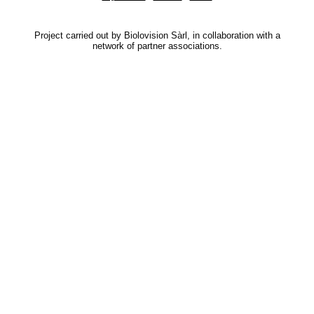
Project carried out by Biolovision Sàrl, in collaboration with a
network of partner associations.