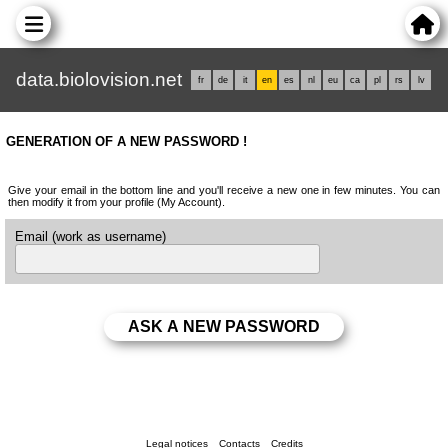
data.biolovision.net
fr
de
it
en
es
nl
eu
ca
pl
rs
lv
GENERATION OF A NEW PASSWORD !
Give your email in the bottom line and you'll receive a new one in few minutes. You can
then modify it from your profile (My Account).
Email (work as username)
Legal notices
Contacts
Credits