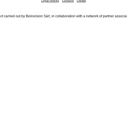
Legal notices
Contacts
Credits
ct carried out by Biolovision Sàrl, in collaboration with a network of partner associa