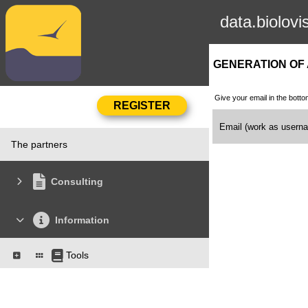
data.biolovi
GENERATION OF
Give your email in the botto
Email (work as user
The partners
Consulting
Information
Tools