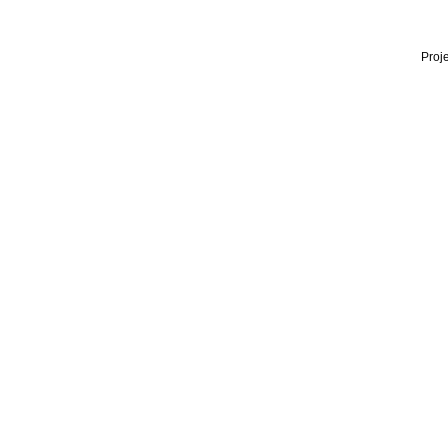
Proje