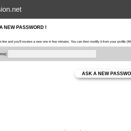
sion.net
 A NEW PASSWORD !
m line and you'll receive a new one in few minutes. You can then modify it from your profile (
name)