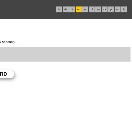
fr
de
it
en
es
nl
eu
ca
pl
rs
lv
My Account).