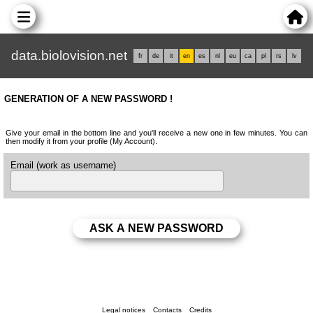
data.biolovision.net
fr
de
it
en
es
nl
eu
ca
pl
rs
lv
GENERATION OF A NEW PASSWORD !
Give your email in the bottom line and you'll receive a new one in few minutes. You can
then modify it from your profile (My Account).
Email (work as username)
Legal notices
Contacts
Credits