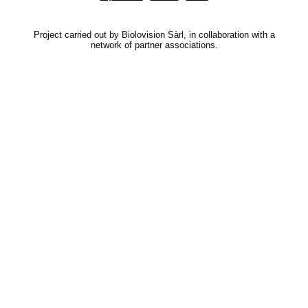
Project carried out by Biolovision Sàrl, in collaboration with a
network of partner associations.