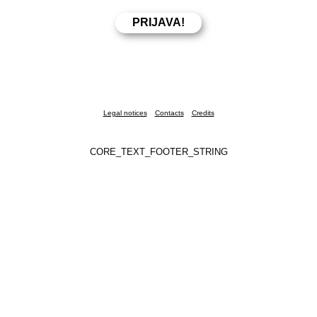
Legal notices
Contacts
Credits
CORE_TEXT_FOOTER_STRING