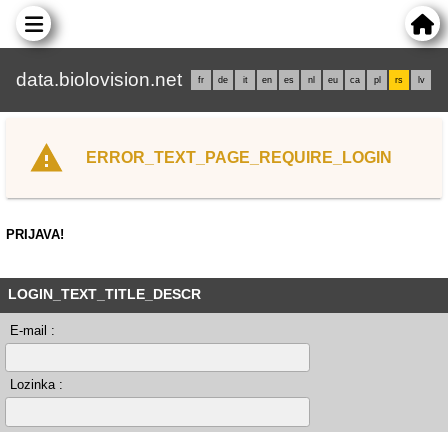
data.biolovision.net
fr
de
it
en
es
nl
eu
ca
pl
rs
lv
ERROR_TEXT_PAGE_REQUIRE_LOGIN
PRIJAVA!
LOGIN_TEXT_TITLE_DESCR
E-mail :
Lozinka :