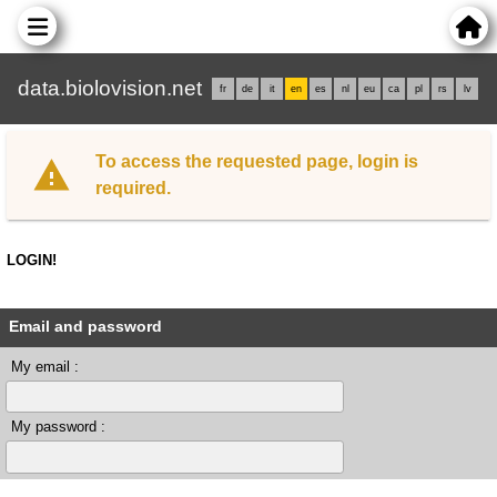
data.biolovision.net
fr
de
it
en
es
nl
eu
ca
pl
rs
lv
To access the requested page, login is
required.
LOGIN!
Email and password
My email :
My password :