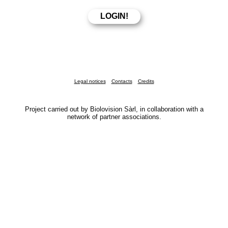
Legal notices
Contacts
Credits
Project carried out by Biolovision Sàrl, in collaboration with a
network of partner associations.