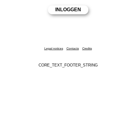
Legal notices
Contacts
Credits
CORE_TEXT_FOOTER_STRING