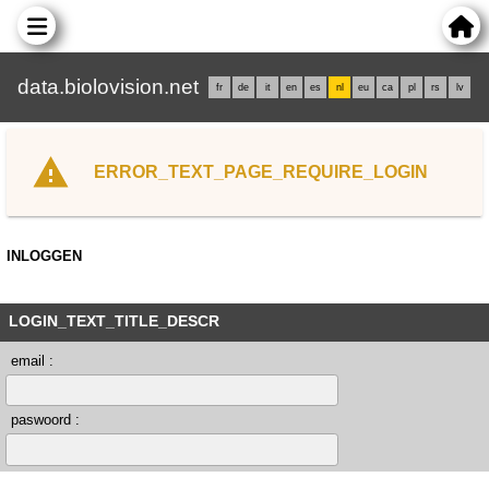
data.biolovision.net
fr
de
it
en
es
nl
eu
ca
pl
rs
lv
ERROR_TEXT_PAGE_REQUIRE_LOGIN
INLOGGEN
LOGIN_TEXT_TITLE_DESCR
email :
paswoord :