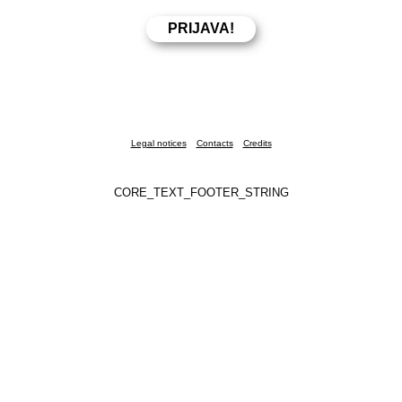
Legal notices
Contacts
Credits
CORE_TEXT_FOOTER_STRING