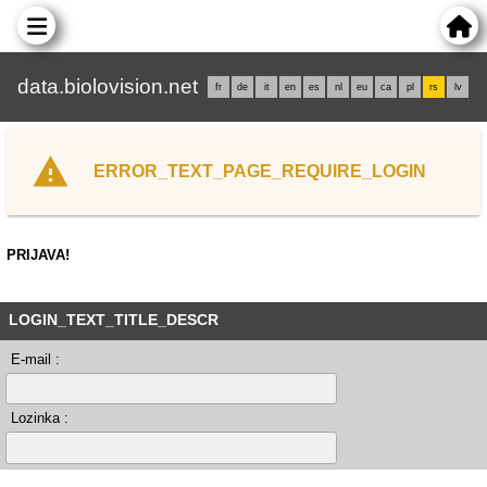
data.biolovision.net
fr
de
it
en
es
nl
eu
ca
pl
rs
lv
ERROR_TEXT_PAGE_REQUIRE_LOGIN
PRIJAVA!
LOGIN_TEXT_TITLE_DESCR
E-mail :
Lozinka :