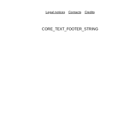
Legal notices
Contacts
Credits
CORE_TEXT_FOOTER_STRING