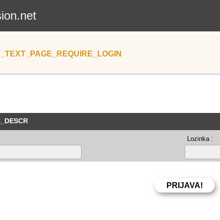
sion.net
_TEXT_PAGE_REQUIRE_LOGIN
E_DESCR
Lozinka :