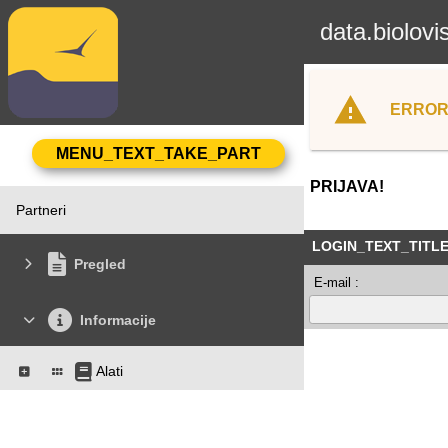
data.biolovi
ERROR
PRIJAVA!
Partneri
LOGIN_TEXT_TITL
Pregled
E-mail :
Informacije
Alati