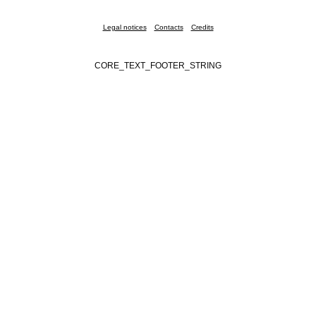
Legal notices
Contacts
Credits
CORE_TEXT_FOOTER_STRING