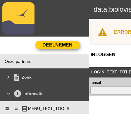
data.biolovi
ERROR
INLOGGEN
Onze partners
LOGIN_TEXT_TITL
Zoek
email :
Informatie
MENU_TEXT_TOOLS