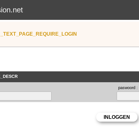
sion.net
_TEXT_PAGE_REQUIRE_LOGIN
E_DESCR
paswoord :