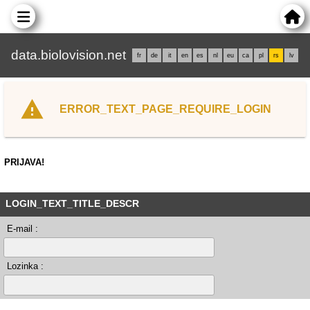
data.biolovision.net
fr
de
it
en
es
nl
eu
ca
pl
rs
lv
ERROR_TEXT_PAGE_REQUIRE_LOGIN
PRIJAVA!
LOGIN_TEXT_TITLE_DESCR
E-mail :
Lozinka :