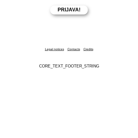
Legal notices
Contacts
Credits
CORE_TEXT_FOOTER_STRING