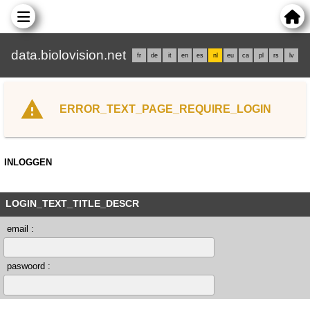
data.biolovision.net
fr
de
it
en
es
nl
eu
ca
pl
rs
lv
ERROR_TEXT_PAGE_REQUIRE_LOGIN
INLOGGEN
LOGIN_TEXT_TITLE_DESCR
email :
paswoord :