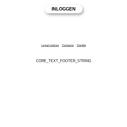
Legal notices
Contacts
Credits
CORE_TEXT_FOOTER_STRING