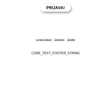
Legal notices
Contacts
Credits
CORE_TEXT_FOOTER_STRING