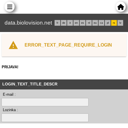
data.biolovision.net
fr
de
it
en
es
nl
eu
ca
pl
rs
lv
ERROR_TEXT_PAGE_REQUIRE_LOGIN
PRIJAVA!
LOGIN_TEXT_TITLE_DESCR
E-mail :
Lozinka :