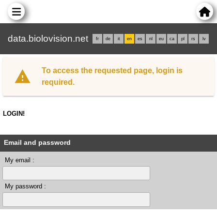
data.biolovision.net
fr
de
it
en
es
nl
eu
ca
pl
rs
lv
To access the requested page, login is
required.
LOGIN!
Email and password
My email :
My password :