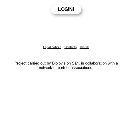
Legal notices
Contacts
Credits
Project carried out by Biolovision Sàrl, in collaboration with a
network of partner associations.