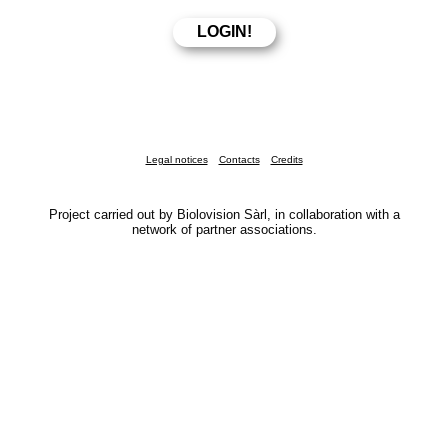
Legal notices
Contacts
Credits
Project carried out by Biolovision Sàrl, in collaboration with a
network of partner associations.