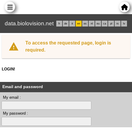
data.biolovision.net
fr
de
it
en
es
nl
eu
ca
pl
rs
lv
To access the requested page, login is
required.
LOGIN!
Email and password
My email :
My password :