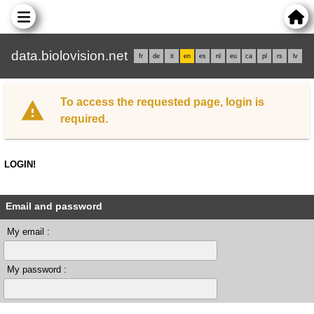
data.biolovision.net
fr
de
it
en
es
nl
eu
ca
pl
rs
lv
To access the requested page, login is
required.
LOGIN!
Email and password
My email :
My password :