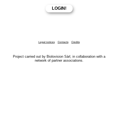
Legal notices
Contacts
Credits
Project carried out by Biolovision Sàrl, in collaboration with a
network of partner associations.