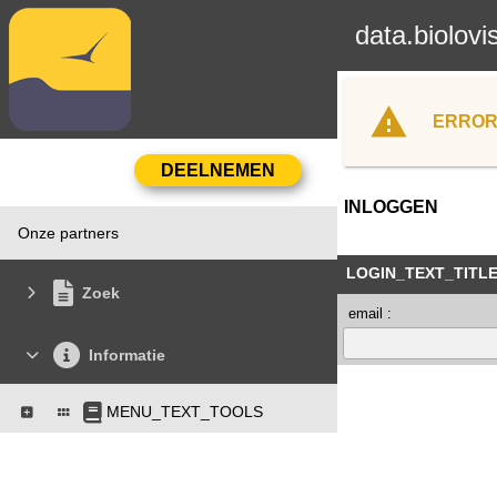
data.biolovi
ERROR
INLOGGEN
Onze partners
LOGIN_TEXT_TITL
Zoek
email :
Informatie
MENU_TEXT_TOOLS