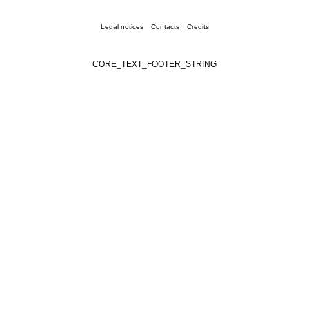
Legal notices
Contacts
Credits
CORE_TEXT_FOOTER_STRING