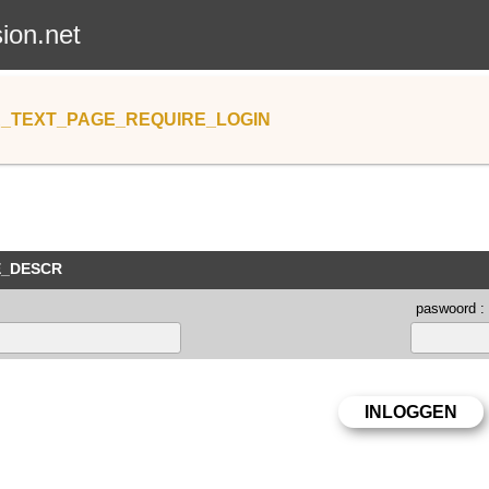
sion.net
_TEXT_PAGE_REQUIRE_LOGIN
E_DESCR
paswoord :