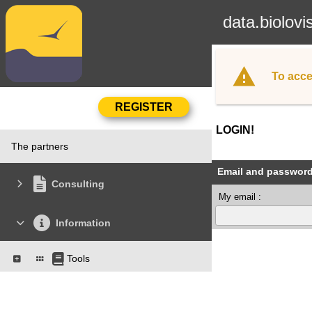
data.biolovi
To acce
LOGIN!
The partners
Email and passwor
Consulting
My email :
Information
Tools