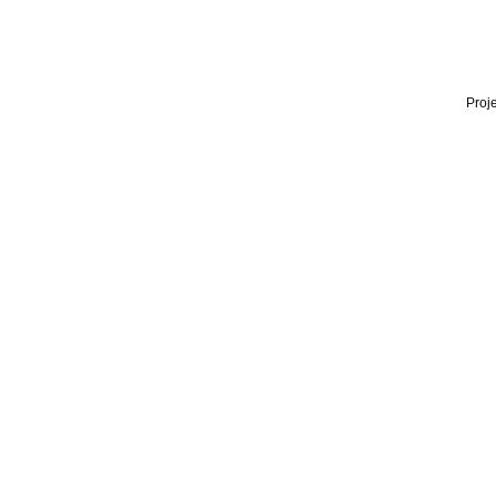
Proje