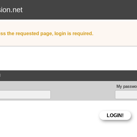
sion.net
ss the requested page, login is required.
d
My passwor