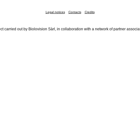
Legal notices
Contacts
Credits
ct carried out by Biolovision Sàrl, in collaboration with a network of partner associa