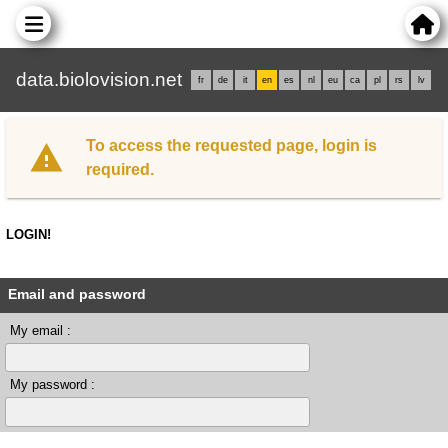
data.biolovision.net
fr
de
it
en
es
nl
eu
ca
pl
rs
lv
To access the requested page, login is
required.
LOGIN!
Email and password
My email :
My password :