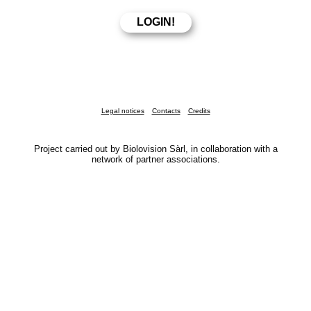
Legal notices
Contacts
Credits
Project carried out by Biolovision Sàrl, in collaboration with a
network of partner associations.