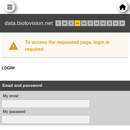
data.biolovision.net
fr
de
it
en
es
nl
eu
ca
pl
rs
lv
To access the requested page, login is
required.
LOGIN!
Email and password
My email :
My password :