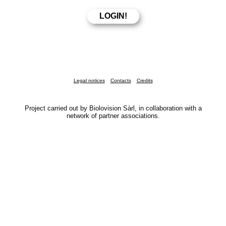
Legal notices
Contacts
Credits
Project carried out by Biolovision Sàrl, in collaboration with a
network of partner associations.