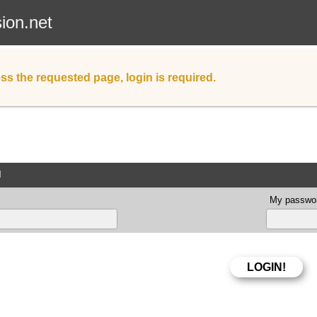
sion.net
ss the requested page, login is required.
d
My passwor