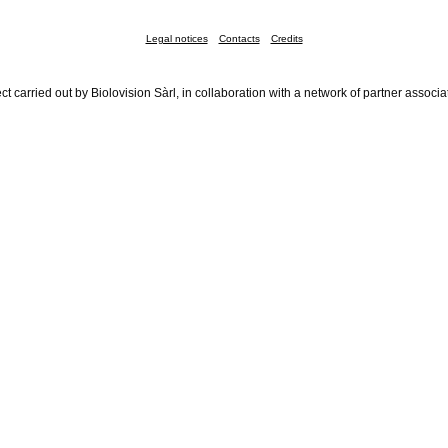
Legal notices
Contacts
Credits
ct carried out by Biolovision Sàrl, in collaboration with a network of partner associa