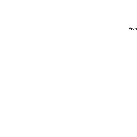
Proje