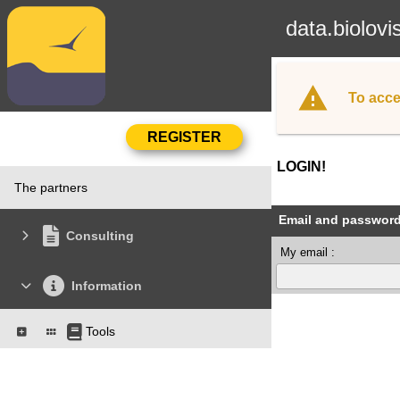
data.biolovi
To acce
LOGIN!
The partners
Email and passwor
Consulting
My email :
Information
Tools