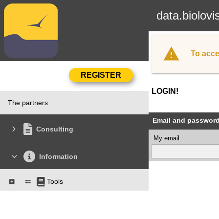
data.biolovi
To acce
LOGIN!
The partners
Email and passwor
Consulting
My email :
Information
Tools