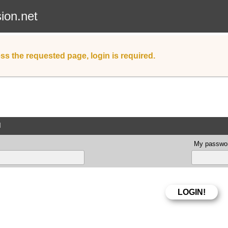
sion.net
ss the requested page, login is required.
d
My passwor