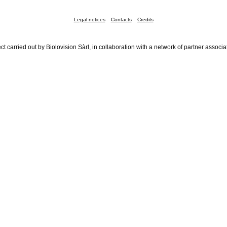
Legal notices
Contacts
Credits
ct carried out by Biolovision Sàrl, in collaboration with a network of partner associa