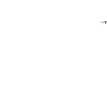
Proje