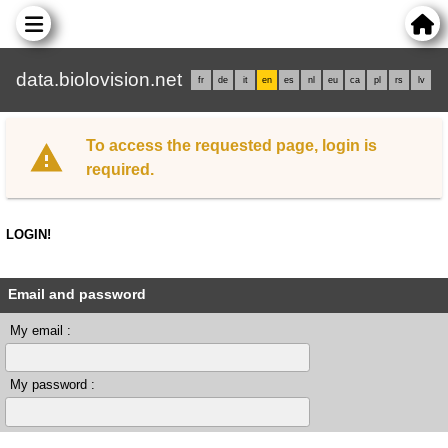
data.biolovision.net
fr
de
it
en
es
nl
eu
ca
pl
rs
lv
To access the requested page, login is
required.
LOGIN!
Email and password
My email :
My password :