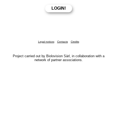
Legal notices
Contacts
Credits
Project carried out by Biolovision Sàrl, in collaboration with a
network of partner associations.