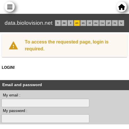
data.biolovision.net
fr
de
it
en
es
nl
eu
ca
pl
rs
lv
To access the requested page, login is
required.
LOGIN!
Email and password
My email :
My password :