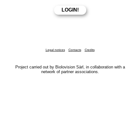
Legal notices
Contacts
Credits
Project carried out by Biolovision Sàrl, in collaboration with a
network of partner associations.