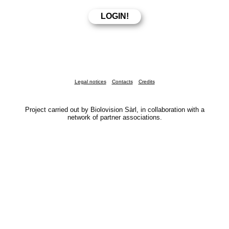
Legal notices
Contacts
Credits
Project carried out by Biolovision Sàrl, in collaboration with a
network of partner associations.