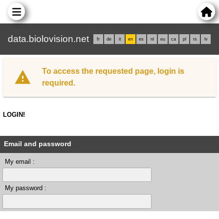
data.biolovision.net
fr
de
it
en
es
nl
eu
ca
pl
rs
lv
To access the requested page, login is
required.
LOGIN!
Email and password
My email :
My password :