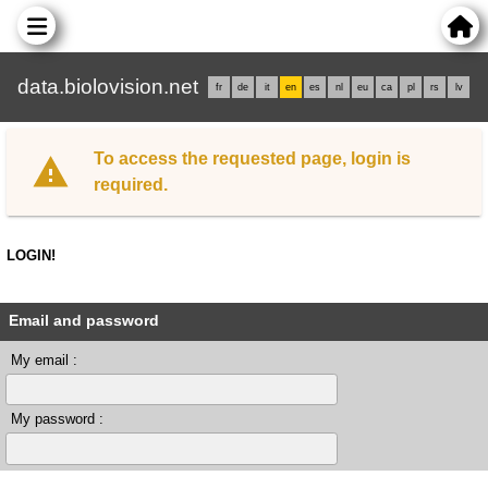
data.biolovision.net
fr
de
it
en
es
nl
eu
ca
pl
rs
lv
To access the requested page, login is
required.
LOGIN!
Email and password
My email :
My password :