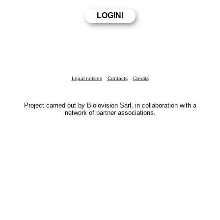
Legal notices
Contacts
Credits
Project carried out by Biolovision Sàrl, in collaboration with a
network of partner associations.