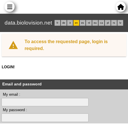
data.biolovision.net
fr
de
it
en
es
nl
eu
ca
pl
rs
lv
To access the requested page, login is
required.
LOGIN!
Email and password
My email :
My password :