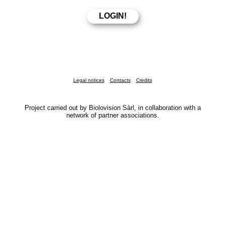
Legal notices
Contacts
Credits
Project carried out by Biolovision Sàrl, in collaboration with a
network of partner associations.