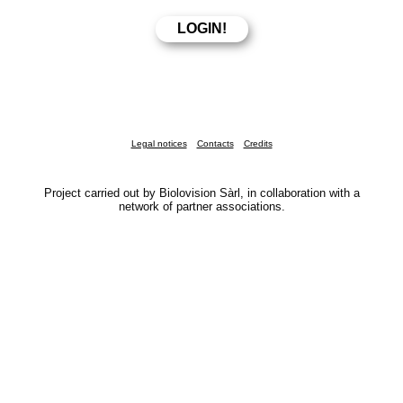
Legal notices
Contacts
Credits
Project carried out by Biolovision Sàrl, in collaboration with a
network of partner associations.