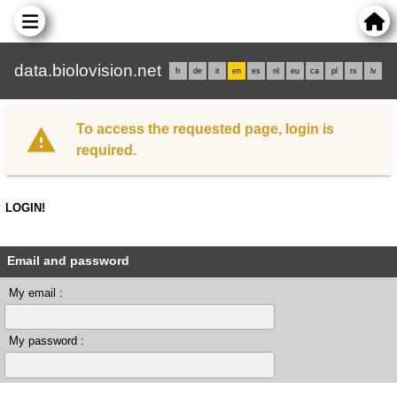
data.biolovision.net
fr
de
it
en
es
nl
eu
ca
pl
rs
lv
To access the requested page, login is
required.
LOGIN!
Email and password
My email :
My password :