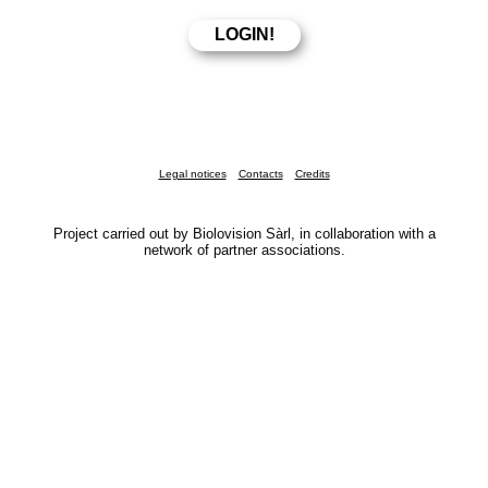
Legal notices
Contacts
Credits
Project carried out by Biolovision Sàrl, in collaboration with a
network of partner associations.