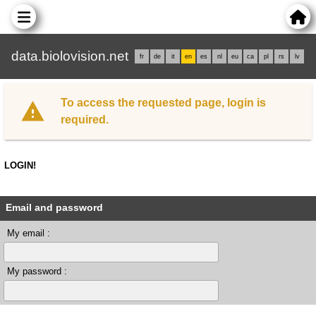
data.biolovision.net
fr
de
it
en
es
nl
eu
ca
pl
rs
lv
To access the requested page, login is
required.
LOGIN!
Email and password
My email :
My password :