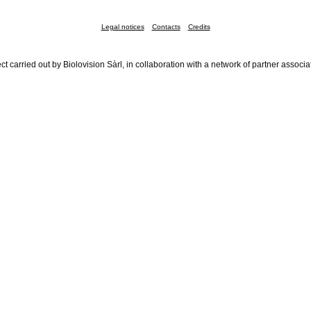
Legal notices
Contacts
Credits
ct carried out by Biolovision Sàrl, in collaboration with a network of partner associa