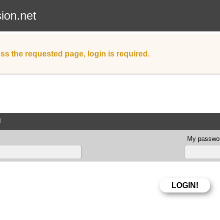
sion.net
ss the requested page, login is required.
d
My passwor