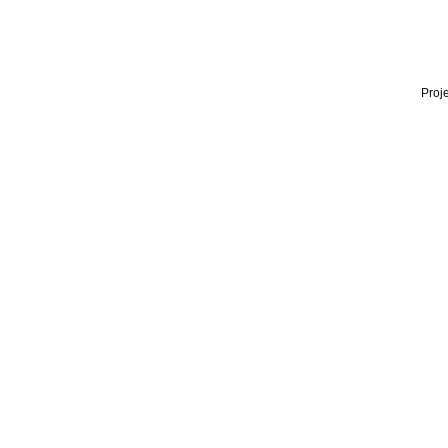
Proje