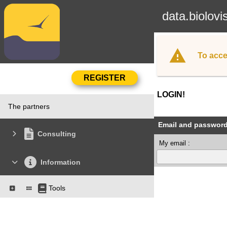
data.biolovi
To acce
LOGIN!
The partners
Email and passwor
Consulting
My email :
Information
Tools