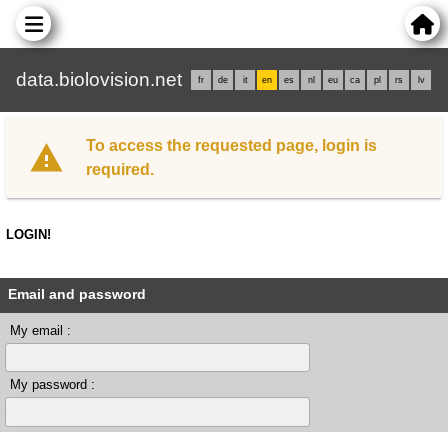
data.biolovision.net
fr
de
it
en
es
nl
eu
ca
pl
rs
lv
To access the requested page, login is
required.
LOGIN!
Email and password
My email :
My password :