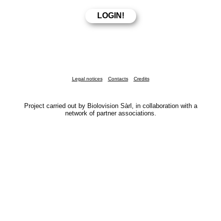
Legal notices
Contacts
Credits
Project carried out by Biolovision Sàrl, in collaboration with a
network of partner associations.