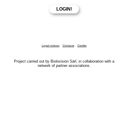
Legal notices
Contacts
Credits
Project carried out by Biolovision Sàrl, in collaboration with a
network of partner associations.