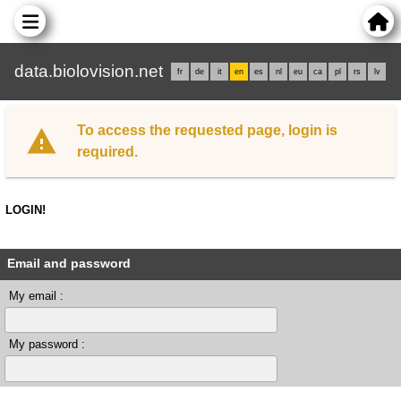
data.biolovision.net
fr
de
it
en
es
nl
eu
ca
pl
rs
lv
To access the requested page, login is
required.
LOGIN!
Email and password
My email :
My password :