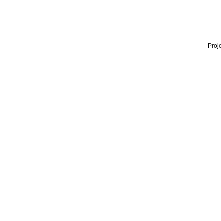
Proje