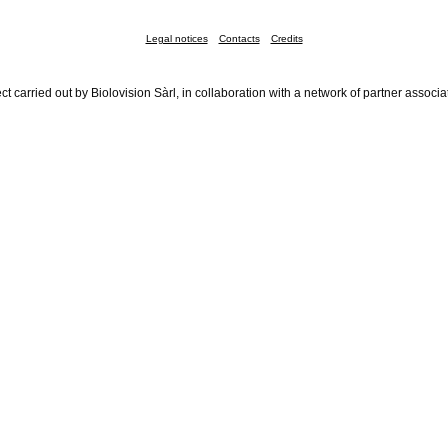
Legal notices
Contacts
Credits
ct carried out by Biolovision Sàrl, in collaboration with a network of partner associa