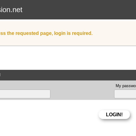
sion.net
ss the requested page, login is required.
d
My passwor