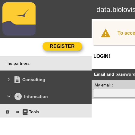
data.biolovi
To acce
LOGIN!
The partners
Email and passwor
Consulting
My email :
Information
Tools