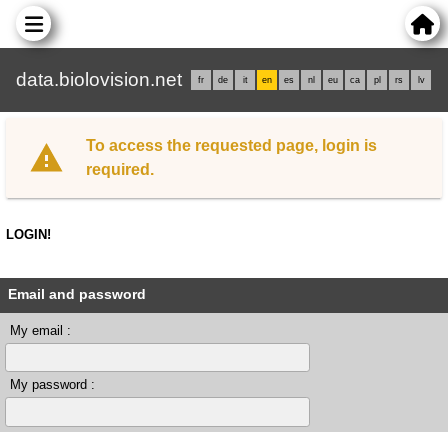
data.biolovision.net
fr
de
it
en
es
nl
eu
ca
pl
rs
lv
To access the requested page, login is
required.
LOGIN!
Email and password
My email :
My password :