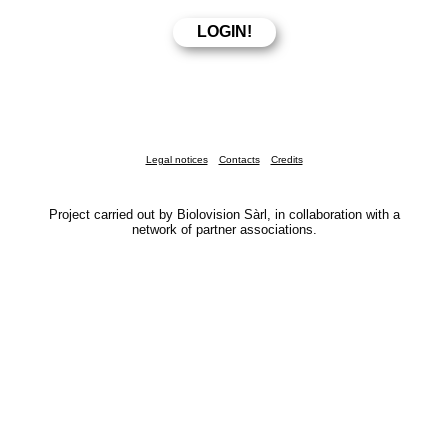
Legal notices
Contacts
Credits
Project carried out by Biolovision Sàrl, in collaboration with a
network of partner associations.