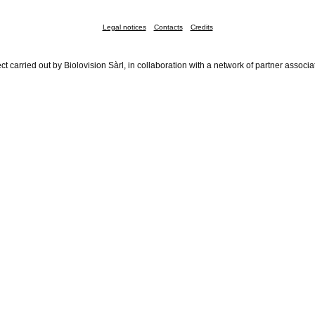
Legal notices
Contacts
Credits
ct carried out by Biolovision Sàrl, in collaboration with a network of partner associa