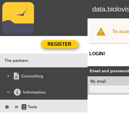
data.biolovi
To acce
LOGIN!
The partners
Email and passwor
Consulting
My email :
Information
Tools