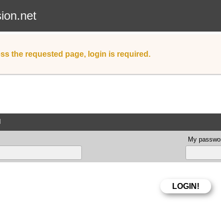
sion.net
ss the requested page, login is required.
d
My passwor