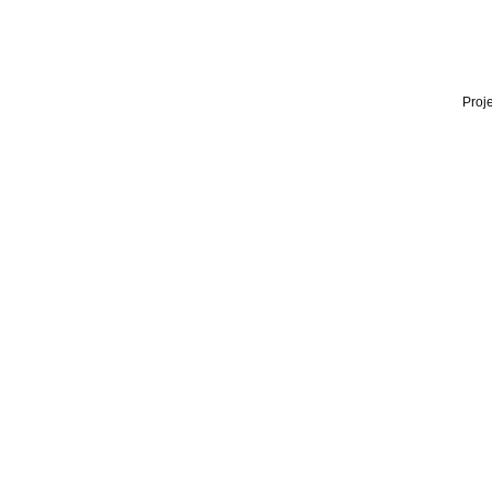
Proje