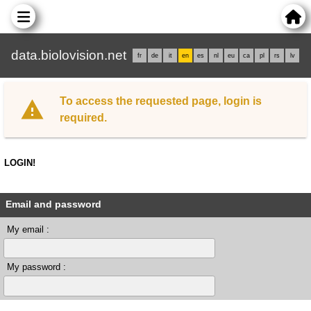
data.biolovision.net
fr
de
it
en
es
nl
eu
ca
pl
rs
lv
To access the requested page, login is
required.
LOGIN!
Email and password
My email :
My password :