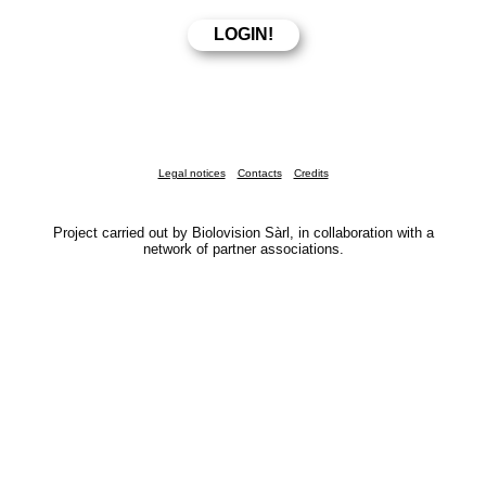
Legal notices
Contacts
Credits
Project carried out by Biolovision Sàrl, in collaboration with a
network of partner associations.