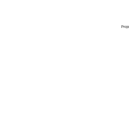
Proje