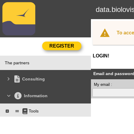
data.biolovi
To acce
LOGIN!
The partners
Email and passwor
Consulting
My email :
Information
Tools