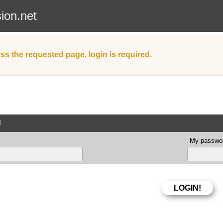
sion.net
ss the requested page, login is required.
d
My passwor