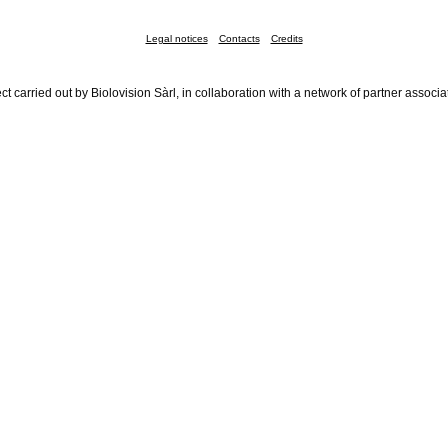
Legal notices
Contacts
Credits
ct carried out by Biolovision Sàrl, in collaboration with a network of partner associa