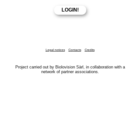
Legal notices
Contacts
Credits
Project carried out by Biolovision Sàrl, in collaboration with a
network of partner associations.