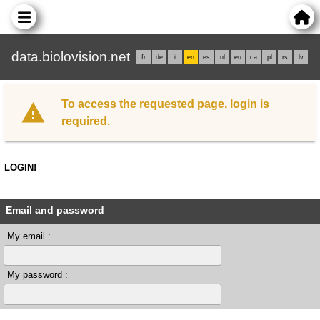
data.biolovision.net
fr
de
it
en
es
nl
eu
ca
pl
rs
lv
To access the requested page, login is
required.
LOGIN!
Email and password
My email :
My password :