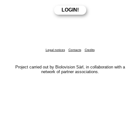
Legal notices
Contacts
Credits
Project carried out by Biolovision Sàrl, in collaboration with a
network of partner associations.