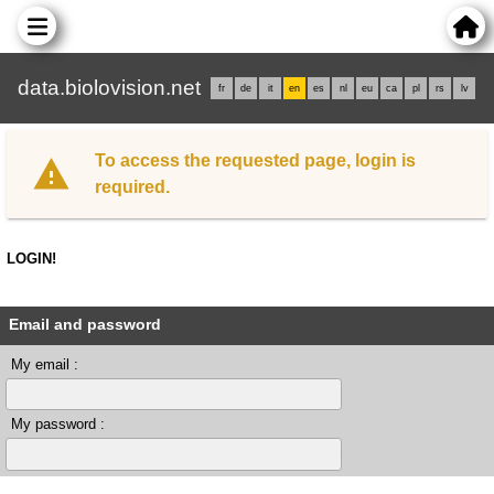
data.biolovision.net
fr
de
it
en
es
nl
eu
ca
pl
rs
lv
To access the requested page, login is
required.
LOGIN!
Email and password
My email :
My password :