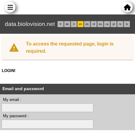
data.biolovision.net
fr
de
it
en
es
nl
eu
ca
pl
rs
lv
To access the requested page, login is
required.
LOGIN!
Email and password
My email :
My password :