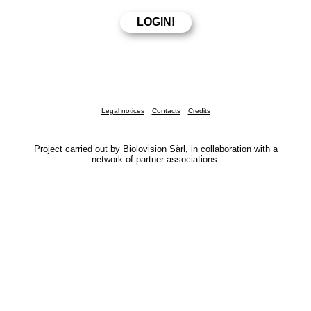
Legal notices
Contacts
Credits
Project carried out by Biolovision Sàrl, in collaboration with a
network of partner associations.