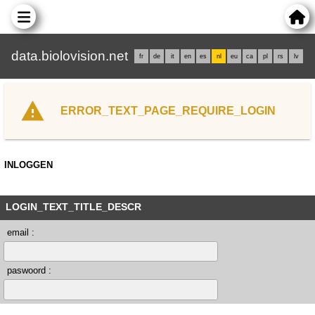
data.biolovision.net
fr
de
it
en
es
nl
eu
ca
pl
rs
lv
ERROR_TEXT_PAGE_REQUIRE_LOGIN
INLOGGEN
LOGIN_TEXT_TITLE_DESCR
email :
paswoord :