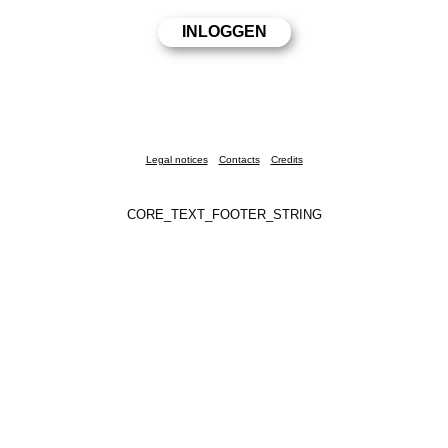
Legal notices
Contacts
Credits
CORE_TEXT_FOOTER_STRING