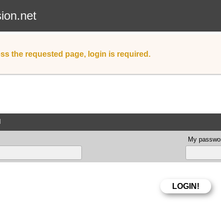
sion.net
ss the requested page, login is required.
d
My passwor