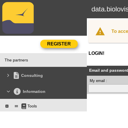
data.biolovi
To acce
LOGIN!
The partners
Email and passwor
Consulting
My email :
Information
Tools