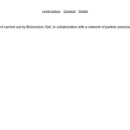
Legal notices
Contacts
Credits
ct carried out by Biolovision Sàrl, in collaboration with a network of partner associa