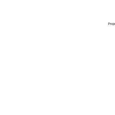
Proje