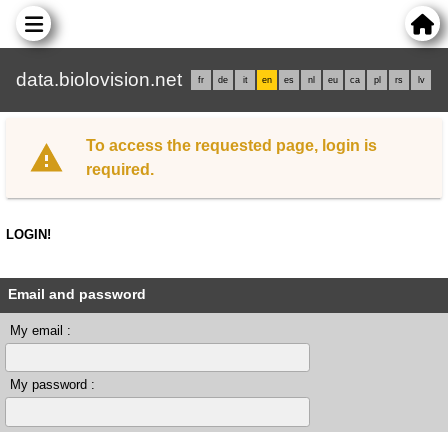
data.biolovision.net
fr
de
it
en
es
nl
eu
ca
pl
rs
lv
To access the requested page, login is
required.
LOGIN!
Email and password
My email :
My password :