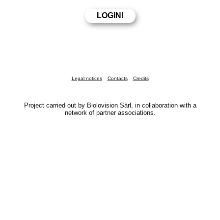
Legal notices
Contacts
Credits
Project carried out by Biolovision Sàrl, in collaboration with a
network of partner associations.