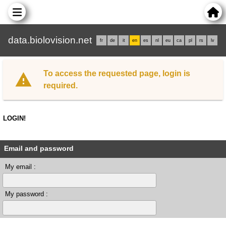
data.biolovision.net
fr
de
it
en
es
nl
eu
ca
pl
rs
lv
To access the requested page, login is
required.
LOGIN!
Email and password
My email :
My password :