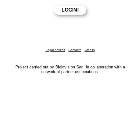
Legal notices
Contacts
Credits
Project carried out by Biolovision Sàrl, in collaboration with a
network of partner associations.