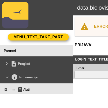
data.biolovi
ERROR
PRIJAVA!
Partneri
LOGIN_TEXT_TITL
Pregled
E-mail :
Informacije
Alati