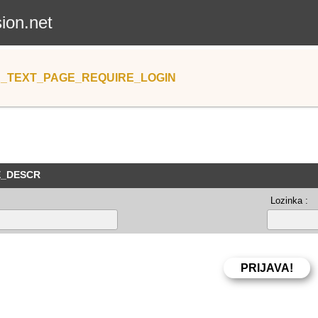
sion.net
_TEXT_PAGE_REQUIRE_LOGIN
E_DESCR
Lozinka :