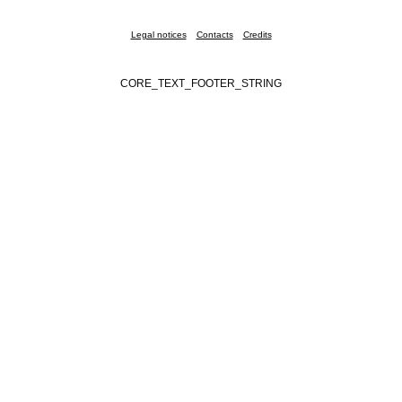
Legal notices
Contacts
Credits
CORE_TEXT_FOOTER_STRING