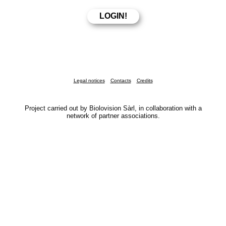
Legal notices
Contacts
Credits
Project carried out by Biolovision Sàrl, in collaboration with a
network of partner associations.