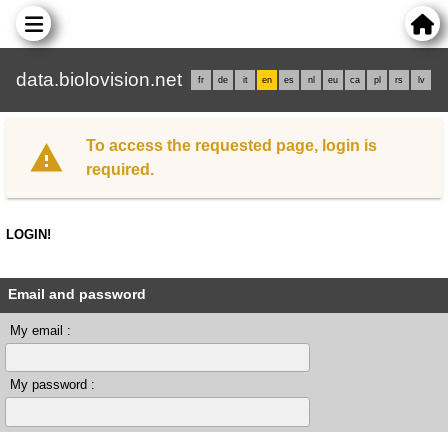
data.biolovision.net
fr
de
it
en
es
nl
eu
ca
pl
rs
lv
To access the requested page, login is
required.
LOGIN!
Email and password
My email :
My password :