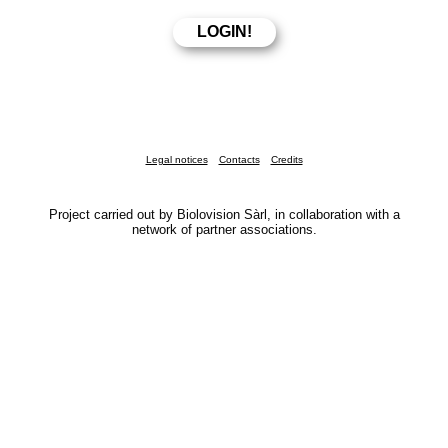
Legal notices
Contacts
Credits
Project carried out by Biolovision Sàrl, in collaboration with a
network of partner associations.