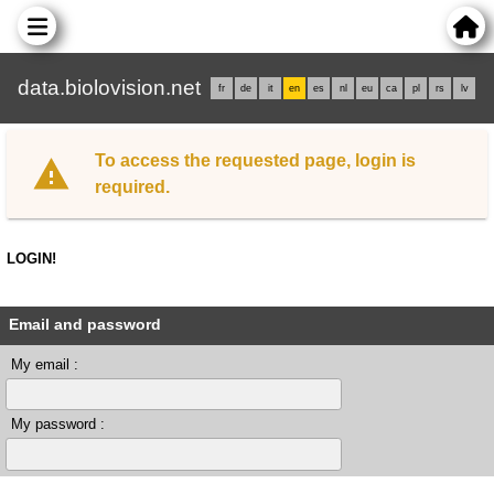
data.biolovision.net
fr
de
it
en
es
nl
eu
ca
pl
rs
lv
To access the requested page, login is
required.
LOGIN!
Email and password
My email :
My password :